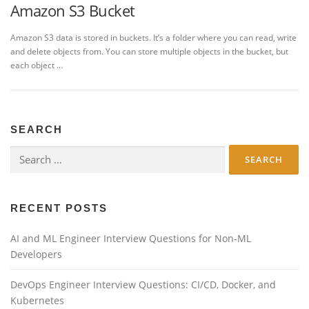
Amazon S3 Bucket
Amazon S3 data is stored in buckets. It’s a folder where you can read, write
and delete objects from. You can store multiple objects in the bucket, but
each object …
SEARCH
Search
for:
RECENT POSTS
AI and ML Engineer Interview Questions for Non-ML
Developers
DevOps Engineer Interview Questions: CI/CD, Docker, and
Kubernetes