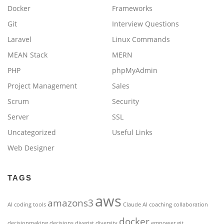
Docker
Frameworks
Git
Interview Questions
Laravel
Linux Commands
MEAN Stack
MERN
PHP
phpMyAdmin
Project Management
Sales
Scrum
Security
Server
SSL
Uncategorized
Useful Links
Web Designer
TAGS
aws
amazons3
AI coding tools
Claude AI
coaching
collaboration
docker
decisionmaking
decisions
diverist
diversity
empower
git