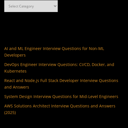
Categories
AI and ML Engineer Interview Questions for Non-ML
Developers
DevOps Engineer Interview Questions: CI/CD, Docker, and
Kubernetes
React and Node.js Full Stack Developer Interview Questions
and Answers
System Design Interview Questions for Mid-Level Engineers
AWS Solutions Architect Interview Questions and Answers
(2025)