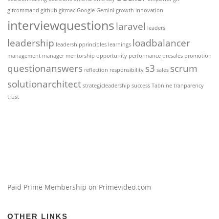
gitcommand
github
gitmac
Google Gemini
growth
innovation
interviewquestions
laravel
leaders
leadership
loadbalancer
leadershipprinciples
learnings
management
manager
mentorship
opportunity
performance
presales
promotion
questionanswers
s3
scrum
reflection
responsibility
sales
solutionarchitect
strategicleadership
success
Tabnine
tranparency
trust
Paid Prime Membership on Primevideo.com
OTHER LINKS