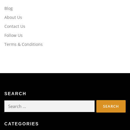
Blog
About Us
Contact Us
Follow Us
Terms & Conditions
SEARCH
Search
for:
CATEGORIES