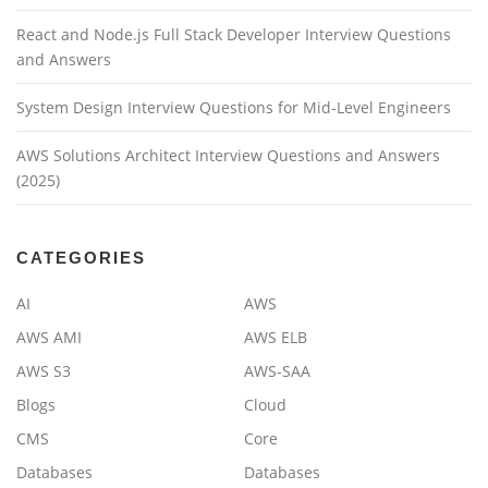
React and Node.js Full Stack Developer Interview Questions
and Answers
System Design Interview Questions for Mid-Level Engineers
AWS Solutions Architect Interview Questions and Answers
(2025)
CATEGORIES
AI
AWS
AWS AMI
AWS ELB
AWS S3
AWS-SAA
Blogs
Cloud
CMS
Core
Databases
Databases