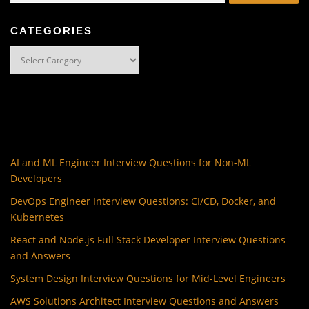
CATEGORIES
Categories
AI and ML Engineer Interview Questions for Non-ML
Developers
DevOps Engineer Interview Questions: CI/CD, Docker, and
Kubernetes
React and Node.js Full Stack Developer Interview Questions
and Answers
System Design Interview Questions for Mid-Level Engineers
AWS Solutions Architect Interview Questions and Answers