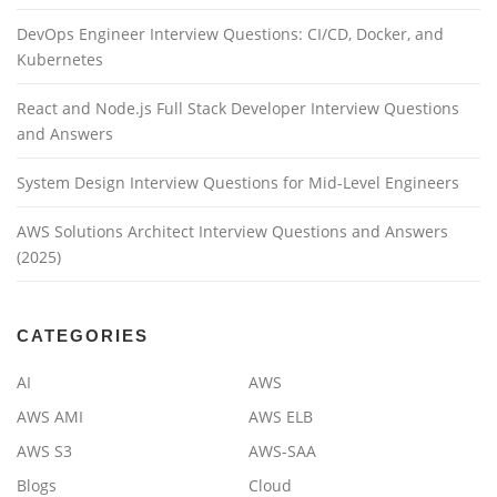
DevOps Engineer Interview Questions: CI/CD, Docker, and
Kubernetes
React and Node.js Full Stack Developer Interview Questions
and Answers
System Design Interview Questions for Mid-Level Engineers
AWS Solutions Architect Interview Questions and Answers
(2025)
CATEGORIES
AI
AWS
AWS AMI
AWS ELB
AWS S3
AWS-SAA
Blogs
Cloud