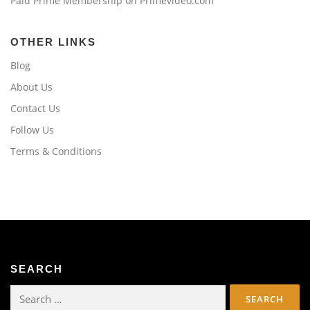
Paid Prime Membership on Primevideo.com
OTHER LINKS
Blog
About Us
Contact Us
Follow Us
Terms & Conditions
SEARCH
Search
for: