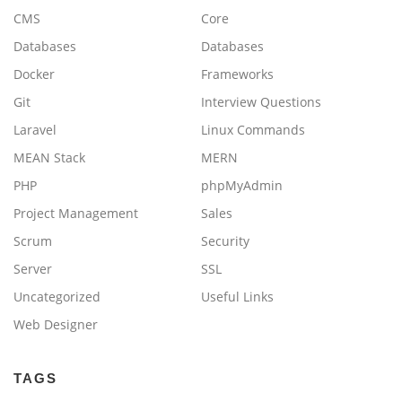
CMS
Core
Databases
Databases
Docker
Frameworks
Git
Interview Questions
Laravel
Linux Commands
MEAN Stack
MERN
PHP
phpMyAdmin
Project Management
Sales
Scrum
Security
Server
SSL
Uncategorized
Useful Links
Web Designer
TAGS