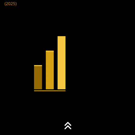
(2025)