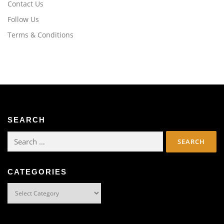
Contact Us
Follow Us
Terms & Conditions
SEARCH
Search
for:
CATEGORIES
Categories