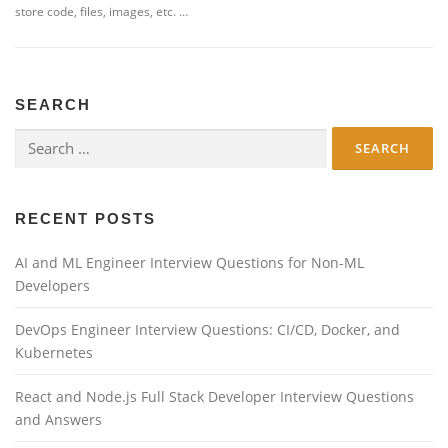
store code, files, images, etc. …
SEARCH
Search
for:
RECENT POSTS
AI and ML Engineer Interview Questions for Non-ML
Developers
DevOps Engineer Interview Questions: CI/CD, Docker, and
Kubernetes
React and Node.js Full Stack Developer Interview Questions
and Answers