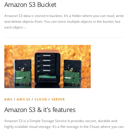
Amazon S3 Bucket
Amazon S3 data is stored in buckets. It’s a folder where you can read, write
and delete objects from. You can store multiple objects in the bucket, but
each object …
AWS
/
AWS S3
/
CLOUD
/
SERVER
Amazon S3 & it’s features
Amazon S3 is a Simple Storage Service It provides secure, durable and
highly scalable cloud storage. It’s a file-storage in the Cloud, where you can