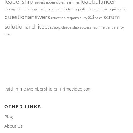
leadership
loadbalancer
leadershipprinciples
learnings
management
manager
mentorship
opportunity
performance
presales
promotion
questionanswers
s3
scrum
reflection
responsibility
sales
solutionarchitect
strategicleadership
success
Tabnine
tranparency
trust
Paid Prime Membership on Primevideo.com
OTHER LINKS
Blog
About Us