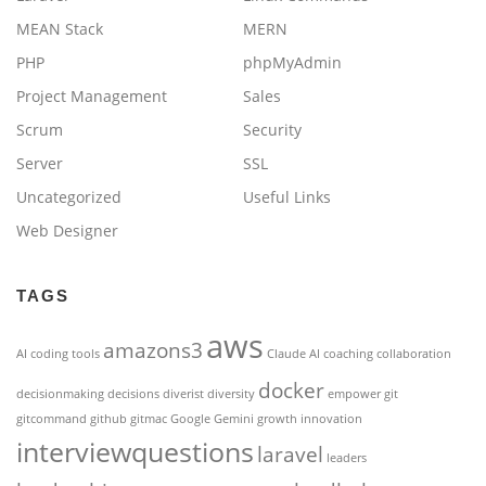
MEAN Stack
MERN
PHP
phpMyAdmin
Project Management
Sales
Scrum
Security
Server
SSL
Uncategorized
Useful Links
Web Designer
TAGS
aws
amazons3
AI coding tools
Claude AI
coaching
collaboration
docker
decisionmaking
decisions
diverist
diversity
empower
git
gitcommand
github
gitmac
Google Gemini
growth
innovation
interviewquestions
laravel
leaders