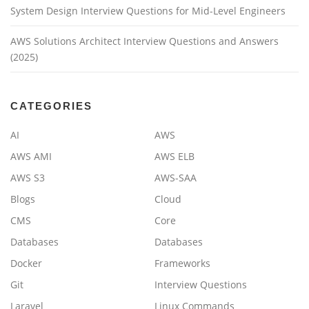
System Design Interview Questions for Mid-Level Engineers
AWS Solutions Architect Interview Questions and Answers
(2025)
CATEGORIES
AI
AWS
AWS AMI
AWS ELB
AWS S3
AWS-SAA
Blogs
Cloud
CMS
Core
Databases
Databases
Docker
Frameworks
Git
Interview Questions
Laravel
Linux Commands