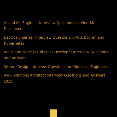
AI and ML Engineer Interview Questions for Non-ML
Developers
DevOps Engineer Interview Questions: CI/CD, Docker, and
Kubernetes
React and Node.js Full Stack Developer Interview Questions
and Answers
System Design Interview Questions for Mid-Level Engineers
AWS Solutions Architect Interview Questions and Answers
(2025)