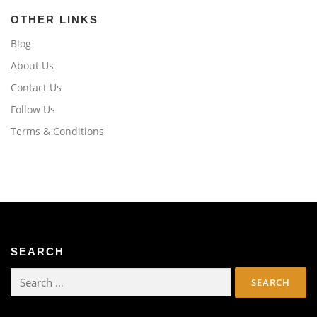
OTHER LINKS
Blog
About Us
Contact Us
Follow Us
Terms & Conditions
SEARCH
Search
for: