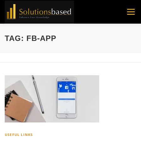
Skip
to
Menu
content
TAG:
FB-APP
USEFUL LINKS