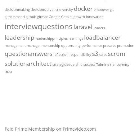
docker
decisionmaking
decisions
diverist
diversity
empower
git
gitcommand
github
gitmac
Google Gemini
growth
innovation
interviewquestions
laravel
leaders
leadership
loadbalancer
leadershipprinciples
learnings
management
manager
mentorship
opportunity
performance
presales
promotion
questionanswers
s3
scrum
reflection
responsibility
sales
solutionarchitect
strategicleadership
success
Tabnine
tranparency
trust
Paid Prime Membership on Primevideo.com