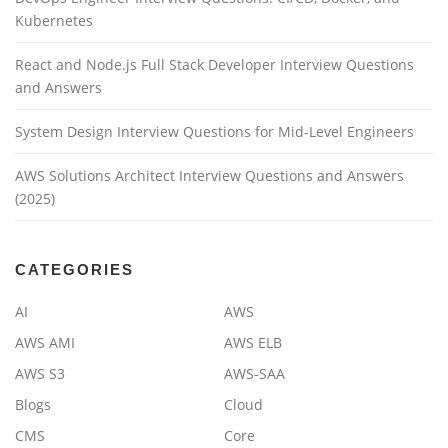
Kubernetes
React and Node.js Full Stack Developer Interview Questions
and Answers
System Design Interview Questions for Mid-Level Engineers
AWS Solutions Architect Interview Questions and Answers
(2025)
CATEGORIES
AI
AWS
AWS AMI
AWS ELB
AWS S3
AWS-SAA
Blogs
Cloud
CMS
Core