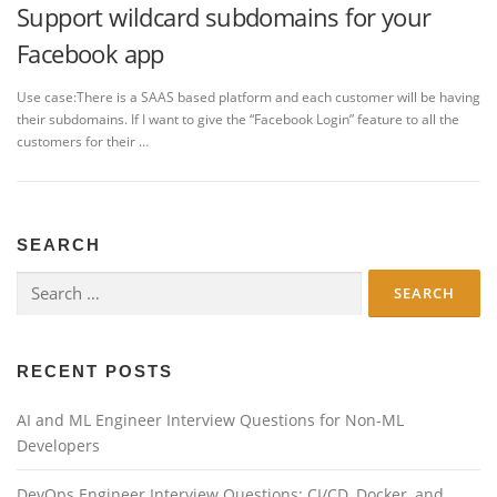
Support wildcard subdomains for your
Facebook app
Use case:There is a SAAS based platform and each customer will be having
their subdomains. If I want to give the “Facebook Login” feature to all the
customers for their …
SEARCH
Search
for:
RECENT POSTS
AI and ML Engineer Interview Questions for Non-ML
Developers
DevOps Engineer Interview Questions: CI/CD, Docker, and