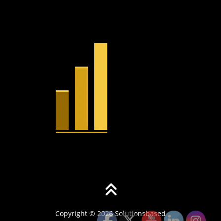
Copyright © 2026 Solutionsbased