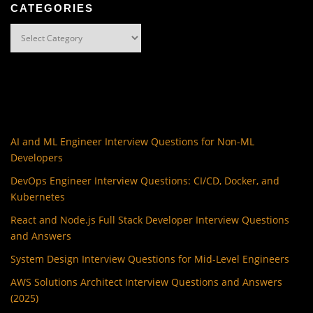
CATEGORIES
Categories
AI and ML Engineer Interview Questions for Non-ML
Developers
DevOps Engineer Interview Questions: CI/CD, Docker, and
Kubernetes
React and Node.js Full Stack Developer Interview Questions
and Answers
System Design Interview Questions for Mid-Level Engineers
AWS Solutions Architect Interview Questions and Answers
(2025)