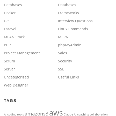
Databases
Databases
Docker
Frameworks
Git
Interview Questions
Laravel
Linux Commands
MEAN Stack
MERN
PHP
phpMyAdmin
Project Management
Sales
Scrum
Security
Server
SSL
Uncategorized
Useful Links
Web Designer
TAGS
aws
amazons3
AI coding tools
Claude AI
coaching
collaboration